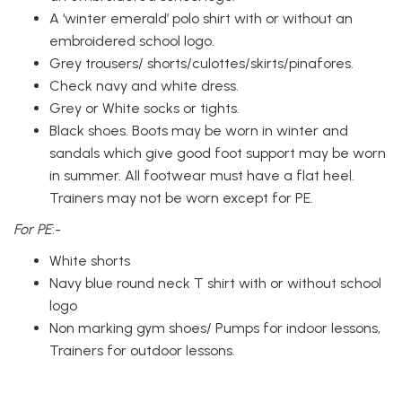
A ‘winter emerald’ polo shirt with or without an
embroidered school logo.
Grey trousers/ shorts/culottes/skirts/pinafores.
Check navy and white dress.
Grey or White socks or tights.
Black shoes. Boots may be worn in winter and
sandals which give good foot support may be worn
in summer. All footwear must have a flat heel.
Trainers may not be worn except for PE.
For PE
:-
White shorts
Navy blue round neck T shirt with or without school
logo
Non marking gym shoes/ Pumps for indoor lessons,
Trainers for outdoor lessons.