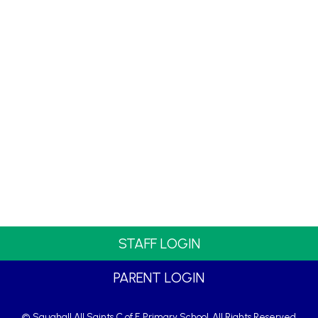
STAFF LOGIN
PARENT LOGIN
© Saughall All Saints C of E Primary School. All Rights Reserved.