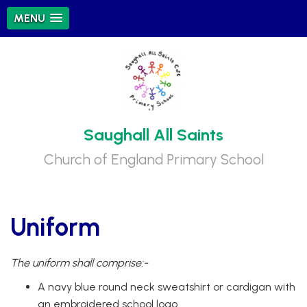
MENU
Saughall All Saints
Church of England Primary School
Uniform
The uniform shall comprise:-
A navy blue round neck sweatshirt or cardigan with
an embroidered school logo.