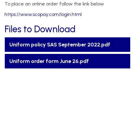
To place an online order follow the link below
https://www.scopay.com/login.html
Files to Download
Uniform policy SAS September 2022.pdf
Uniform order form June 26.pdf