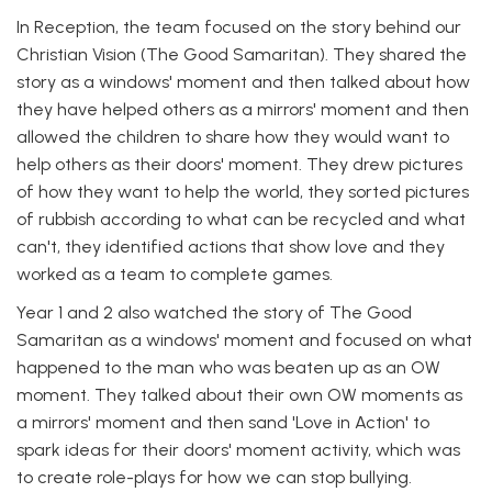
In Reception, the team focused on the story behind our
Christian Vision (The Good Samaritan). They shared the
story as a windows' moment and then talked about how
they have helped others as a mirrors' moment and then
allowed the children to share how they would want to
help others as their doors' moment. They drew pictures
of how they want to help the world, they sorted pictures
of rubbish according to what can be recycled and what
can't, they identified actions that show love and they
worked as a team to complete games.
Year 1 and 2 also watched the story of The Good
Samaritan as a windows' moment and focused on what
happened to the man who was beaten up as an OW
moment. They talked about their own OW moments as
a mirrors' moment and then sand 'Love in Action' to
spark ideas for their doors' moment activity, which was
to create role-plays for how we can stop bullying.