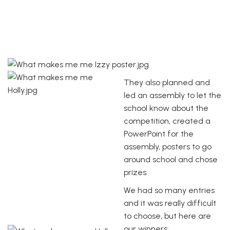
They also planned and
led an assembly to let the
school know about the
competition, created a
PowerPoint for the
assembly, posters to go
around school and chose
prizes.
We had so many entries
and it was really difficult
to choose, but here are
our winners: