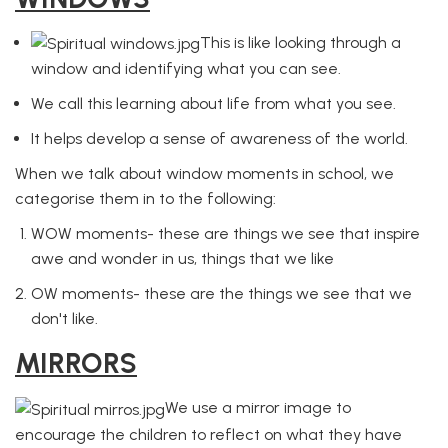
This is like looking through a
window and identifying what you can see.
We call this learning about life from what you see.
It helps develop a sense of awareness of the world.
When we talk about window moments in school, we
categorise them in to the following:
WOW moments- these are things we see that inspire
awe and wonder in us, things that we like
OW moments- these are the things we see that we
don't like.
MIRRORS
We use a mirror image to
encourage the children to reflect on what they have