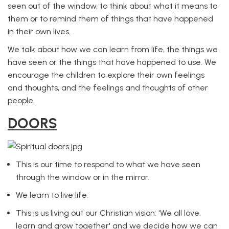
seen out of the window, to think about what it means to
them or to remind them of things that have happened
in their own lives.
We talk about how we can learn from life, the things we
have seen or the things that have happened to use. We
encourage the children to explore their own feelings
and thoughts, and the feelings and thoughts of other
people.
DOORS
This is our time to respond to what we have seen
through the window or in the mirror.
We learn to live life.
This is us living out our Christian vision: 'We all love,
learn and grow together' and we decide how we can