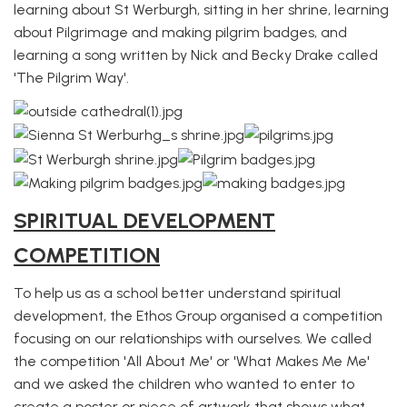
learning about St Werburgh, sitting in her shrine, learning
about Pilgrimage and making pilgrim badges, and
learning a song written by Nick and Becky Drake called
'The Pilgrim Way'.
SPIRITUAL DEVELOPMENT
COMPETITION
To help us as a school better understand spiritual
development, the Ethos Group organised a competition
focusing on our relationships with ourselves. We called
the competition 'All About Me' or 'What Makes Me Me'
and we asked the children who wanted to enter to
create a poster or piece of artwork that shows what