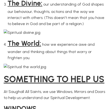
The Divine:
our understanding of God shapes
our behaviour, thoughts, actions and the way we
interact with others. (This doesn't mean that you have
to believe in God and be part of a religion.)
The World:
how we experience awe and
wonder and thinking about things that worry or
frighten you.
SOMETHING TO HELP US
At Saughall All Saints, we use Windows, Mirrors and Doors
to help us understand our Spiritual Development.
WINDOWS