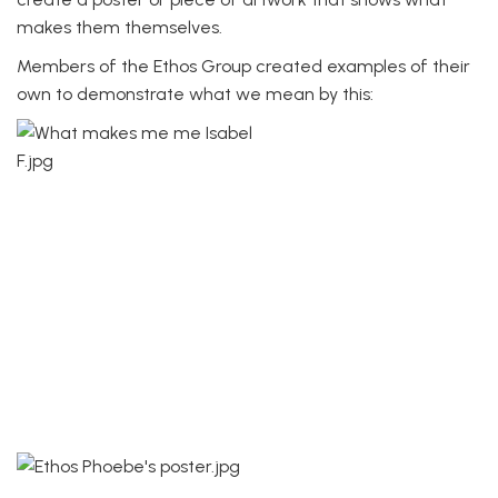
makes them themselves.
Members of the Ethos Group created examples of their
own to demonstrate what we mean by this: