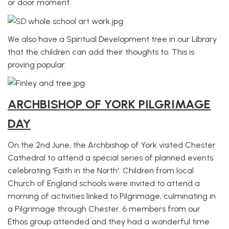
or door moment.
We also have a Spiritual Development tree in our Library
that the children can add their thoughts to. This is
proving popular.
ARCHBISHOP OF YORK PILGRIMAGE
DAY
On the 2nd June, the Archbishop of York visited Chester
Cathedral to attend a special series of planned events
celebrating 'Faith in the North'. Children from local
Church of England schools were invited to attend a
morning of activities linked to Pilgrimage, culminating in
a Pilgrimage through Chester. 6 members from our
Ethos group attended and they had a wonderful time