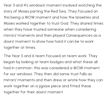
Year 3 and 4's windows' moment involved watching the
story of Moses parting the Red Sea. They focused on
this being a WOW moment and how the Israelites and
Moses worked together to trust God. They shared times
when they have trusted someone when considering
mirrors' moments and then played Consequences as a
doors' moment to show how hard it can be to work
together at times.
The Year 5 and 6 team focused on team work. They
began by looking at team badges and what these all
had in common- this was considered a WOW moment
for our windows. They then did some trust falls as
mirrors' moments and then drew or wrote how they can
work together on a jigsaw piece and fitted these
together for their doors' moment.