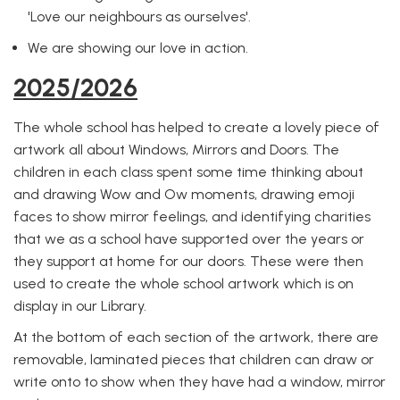
'Love our neighbours as ourselves'.
We are showing our love in action.
2025/2026
The whole school has helped to create a lovely piece of
artwork all about Windows, Mirrors and Doors. The
children in each class spent some time thinking about
and drawing Wow and Ow moments, drawing emoji
faces to show mirror feelings, and identifying charities
that we as a school have supported over the years or
they support at home for our doors. These were then
used to create the whole school artwork which is on
display in our Library.
At the bottom of each section of the artwork, there are
removable, laminated pieces that children can draw or
write onto to show when they have had a window, mirror