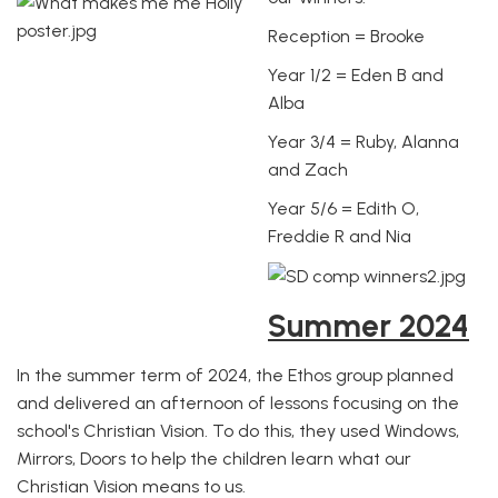
Reception = Brooke
Year 1/2 = Eden B and
Alba
Year 3/4 = Ruby, Alanna
and Zach
Year 5/6 = Edith O,
Freddie R and Nia
Summer 2024
In the summer term of 2024, the Ethos group planned
and delivered an afternoon of lessons focusing on the
school's Christian Vision. To do this, they used Windows,
Mirrors, Doors to help the children learn what our
Christian Vision means to us.