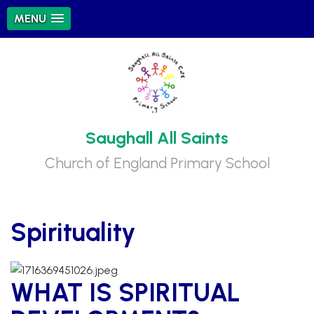
MENU
Saughall All Saints
Church of England Primary School
Spirituality
WHAT IS SPIRITUAL