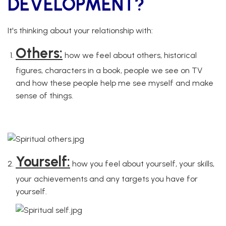
DEVELOPMENT?
It's thinking about your relationship with:
Others:
how we feel about others, historical
figures, characters in a book, people we see on TV
and how these people help me see myself and make
sense of things.
how we feel about others/historical
figures/characters in a book/people we see on TV/how these
people help me see myself and make sense of things
Yourself:
how you feel about yourself, your skills,
your achievements and any targets you have for
yourself.