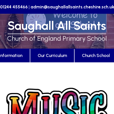
01244 455466
|
admin@saughallallsaints.cheshire.sch.u
Saughall All Saints
Church of England Primary School
Information
Our Curriculum
Church School