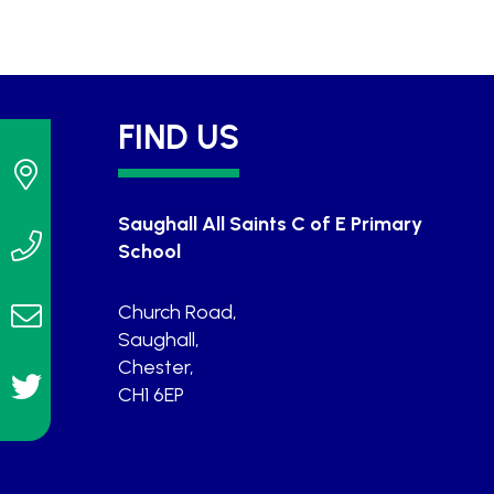
FIND US
Saughall All Saints C of E Primary
School
Church Road,
Saughall,
Chester,
CH1 6EP