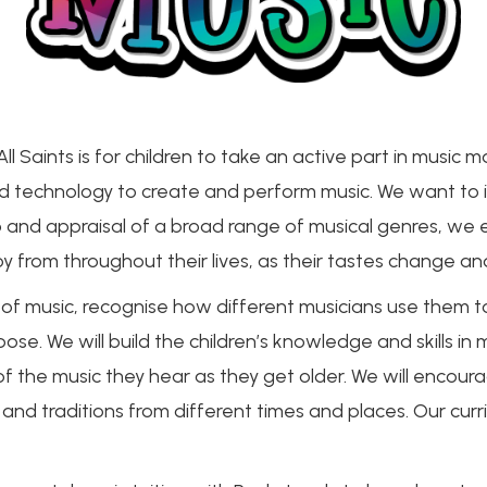
l Saints is for children to take an active part in music ma
 and technology to create and perform music. We want to i
o and appraisal of a broad range of musical genres, we e
y from throughout their lives, as their tastes change a
 of music, recognise how different musicians use them t
e. We will build the children’s knowledge and skills in 
 the music they hear as they get older. We will encoura
 and traditions from different times and places. Our cur