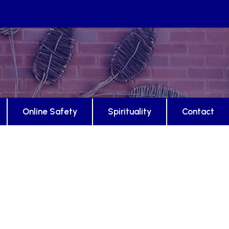
k
Online Safety
Spirituality
Contact