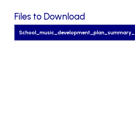
Files to Download
School_music_development_plan_summary_