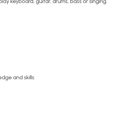
lay keyboard, guitar, drums, bass or singing.
dge and skills.