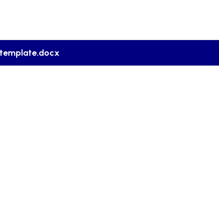
template.docx