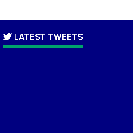
LATEST TWEETS