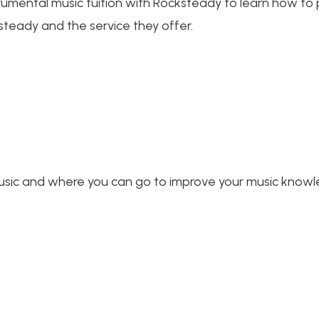
trumental music tuition with Rocksteady to learn how to p
steady and the service they offer.
music and where you can go to improve your music knowle