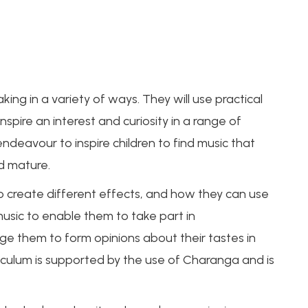
king in a variety of ways. They will use practical
nspire an interest and curiosity in a range of
ndeavour to inspire children to find music that
nd mature.
o create different effects, and how they can use
music to enable them to take part in
ge them to form opinions about their tastes in
riculum is supported by the use of Charanga and is