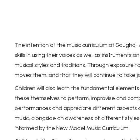
The intention of the music curriculum at Saughall Al
skills in using their voices as well as instruments
musical styles and traditions. Through exposure t
moves them, and that they will continue to take jo
Children will also learn the fundamental elements
these themselves to perform, improvise and compos
performances and appreciate different aspects of
music, alongside an awareness of different styles
informed by the New Model Music Curriculum.