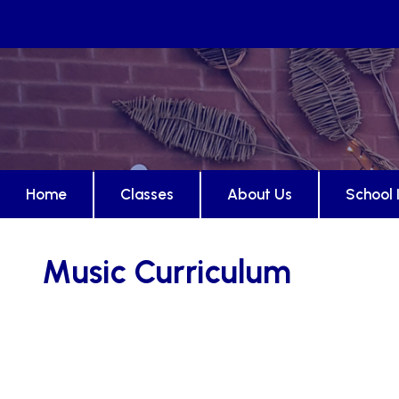
Home
Classes
About Us
School 
Music Curriculum