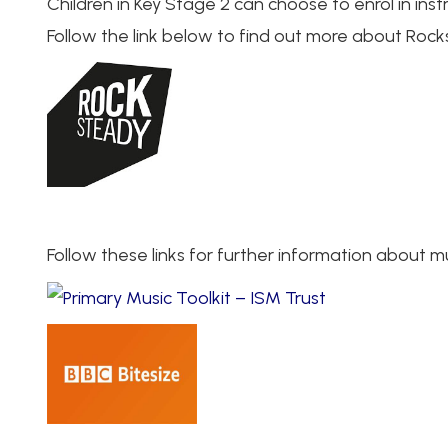
Children in Key Stage 2 can choose to enrol in ins
Follow the link below to find out more about Rock
Follow these links for further information about 