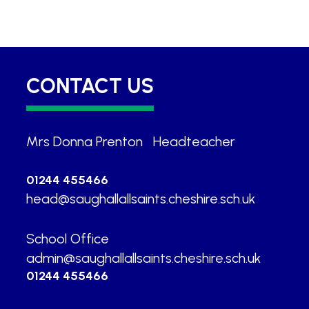
CONTACT US
Mrs Donna Prenton
|
Headteacher
01244 455466
head@saughallallsaints.cheshire.sch.uk
School Office
|
admin@saughallallsaints.cheshire.sch.uk
01244 455466