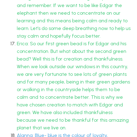
and remember. If we want to be like Edgar the
elephant then we need to concentrate on our
learning and this means being calm and ready to
learn. Let’s do some deep breathing now to help us
stay calm and hopefully focus better.
Erica: So our first green bead is for Edgar and his
concentration. But what about the second green
bead? Well this is for creation and thankfulness.
When we look outside our windows in this country,
we are very fortunate to see lots of green plants
and for many people, being in their green gardens
or walking in the countryside helps them to be
calm and to concentrate better. This is why we
have chosen creation to match with Edgar and
green. We have also included thankfulness
because we need to be thankful for this amazing
planet that we live on.
Alanna: Blue- blue is the colour of loyalty,