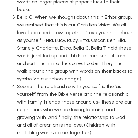
words on larger pieces of paper stuck to their
backs).
Bella C: When we thought about this in Ethos group,
we realised that this is our Christian Vision: We all
love, learn and grow together, ‘Love your neighbour
as yourself’. (Nia, Lucy, Ruby, Etta, Oscar, Ben, Ella,
Stanely, Charlotte, Erica, Bella C, Bella T hold these
words jumbled up and children from school come
and sort them into the correct order. They then
walk around the group with words on their backs to
symbolize our school badge).
Sophia: The relationship with yourself is the ‘as
yourself’ from the Bible verse and the relationship
with family, friends, those around us- these are our
neighbours who we are loving, learning and
growing with. And finally, the relationship to God
and all of creation is the love. (Children with
matching words come together).