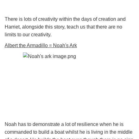
There is lots of creativity within the days of creation and
Harriet, alongside this story, teach us that there are no
limits to our creativity.
Albert the Armadillo = Noah's Ark
Noah has to demonstrate a lot of resilience when he is
commanded to build a boat whilst he is living in the middle