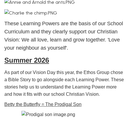
These Learning Powers are the basis of our School
Curriculum and they clearly support our Christian
Vision: We all love, learn and grow together. 'Love
your neighbour as yourself'.
Summer 2026
As part of our Vision Day this year, the Ethos Group chose
a Bible Story to go alongside each Learning Power. These
stories help us to understand the Learning Power more
and how it fits with our school Christian Vision.
Betty the Butterfly = The Prodigal Son