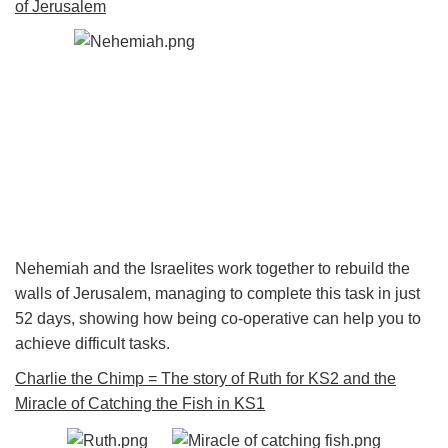
of Jerusalem
Nehemiah and the Israelites work together to rebuild the
walls of Jerusalem, managing to complete this task in just
52 days, showing how being co-operative can help you to
achieve difficult tasks.
Charlie the Chimp = The story of Ruth for KS2 and the
Miracle of Catching the Fish in KS1