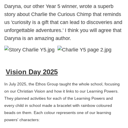
Daryna, our other Year 5 winner, wrote a superb
story about Charlie the Curious Chimp that reminds
us 'curiosity is a gift that can lead to discoveries and
unforgettable adventures.' I think you will agree that
Daryna is an amazing author.
Vision Day 2025
In July 2025, the Ethos Group taught the whole school, focusing
on our Christian Vision and how it links to our Learning Powers.
They planned activities for each of the Learning Powers and
every child in school made a bracelet with rainbow coloured
beads on them. Each colour represents one of our learning
powers' characters: