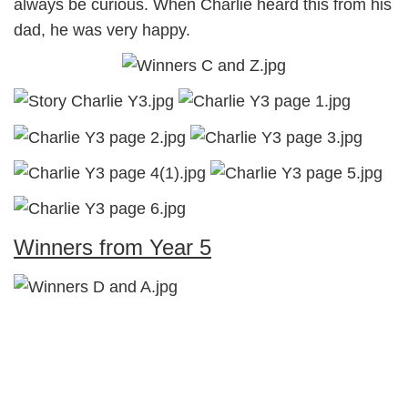
always be curious. When Charlie heard this from his
dad, he was very happy.
Winners from Year 5