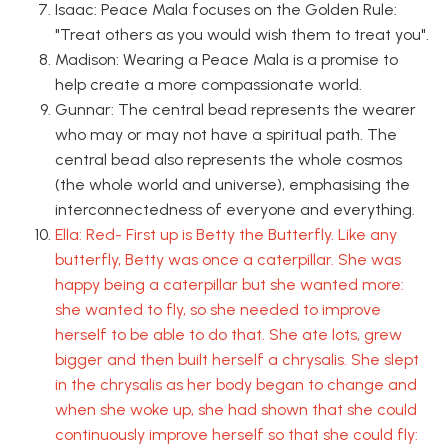
Isaac: Peace Mala focuses on the Golden Rule:
"Treat others as you would wish them to treat you".
Madison: Wearing a Peace Mala is a promise to
help create a more compassionate world.
Gunnar: The central bead represents the wearer
who may or may not have a spiritual path. The
central bead also represents the whole cosmos
(the whole world and universe), emphasising the
interconnectedness of everyone and everything.
Ella: Red- First up is Betty the Butterfly. Like any
butterfly, Betty was once a caterpillar. She was
happy being a caterpillar but she wanted more:
she wanted to fly, so she needed to improve
herself to be able to do that. She ate lots, grew
bigger and then built herself a chrysalis. She slept
in the chrysalis as her body began to change and
when she woke up, she had shown that she could
continuously improve herself so that she could fly: