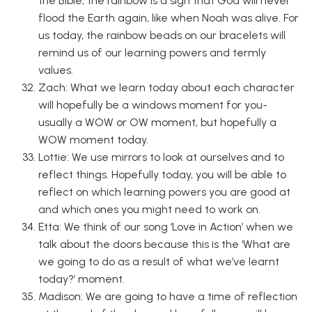
the Bible, the rainbow is a sign that God will never
flood the Earth again, like when Noah was alive. For
us today, the rainbow beads on our bracelets will
remind us of our learning powers and termly
values.
Zach: What we learn today about each character
will hopefully be a windows moment for you-
usually a WOW or OW moment, but hopefully a
WOW moment today.
Lottie: We use mirrors to look at ourselves and to
reflect things. Hopefully today, you will be able to
reflect on which learning powers you are good at
and which ones you might need to work on.
Etta: We think of our song ‘Love in Action’ when we
talk about the doors because this is the ‘What are
we going to do as a result of what we’ve learnt
today?’ moment.
Madison: We are going to have a time of reflection