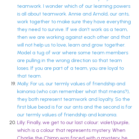
teamwork. I wonder which of our learning powers
is all about teamwork. Annie and Arnold, our ants,
work together to make sure they have everything
they need to survive. If we don’t work as a team,
then we are working against each other and that
will not help us to love, learn and grow together.
Model a tug of war where some team members
are pulling in the wrong direction so that team
loses. If you are part of a team, you are loyal to
that team.
Molly: For us, our termly values of friendship and
koinonia (who can remember what that means?),
they both represent teamwork and loyalty. So the
first blue bead is for our ants and the second is for
our termly values of friendship and koinonia.
Lilly: Finally, we get to our last colour: violet/purple,
which is a colour that represents mystery. When
Charlie the Chimp was faced with a mystery, he