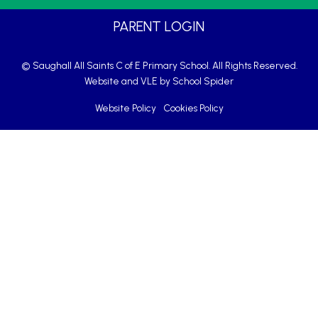
PARENT LOGIN
© Saughall All Saints C of E Primary School. All Rights Reserved.
Website and VLE by
School Spider
Website Policy
Cookies Policy