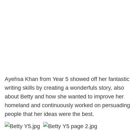
Ayehsa Khan from Year 5 showed off her fantastic
writing skills by creating a wonderfuls story, also
about Betty and how she wanted to improve her
homeland and continuously worked on persuading
people that her ideas were the best.