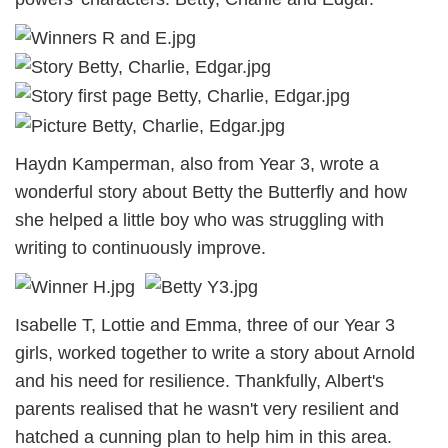
Haydn Kamperman, also from Year 3, wrote a
wonderful story about Betty the Butterfly and how
she helped a little boy who was struggling with
writing to continuously improve.
Isabelle T, Lottie and Emma, three of our Year 3
girls, worked together to write a story about Arnold
and his need for resilience. Thankfully, Albert's
parents realised that he wasn't very resilient and
hatched a cunning plan to help him in this area.