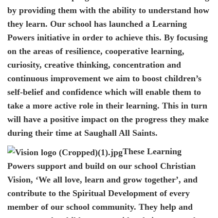
by providing them with the ability to understand how
they learn. Our school has launched a Learning
Powers initiative in order to achieve this. By focusing
on the areas of resilience, cooperative learning,
curiosity, creative thinking, concentration and
continuous improvement we aim to boost children’s
self-belief and confidence which will enable them to
take a more active role in their learning. This in turn
will have a positive impact on the progress they make
during their time at Saughall All Saints.
These Learning
Powers support and build on our school Christian
Vision, ‘We all love, learn and grow together’, and
contribute to the Spiritual Development of every
member of our school community. They help and