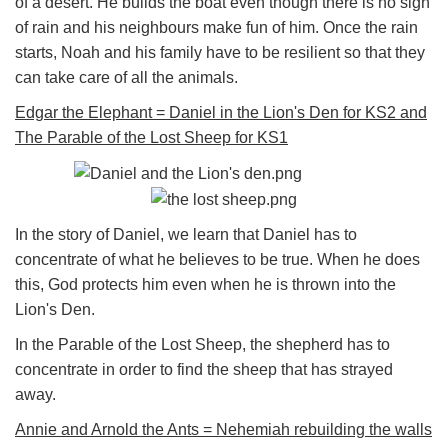
of a desert. He builds the boat even though there is no sign
of rain and his neighbours make fun of him. Once the rain
starts, Noah and his family have to be resilient so that they
can take care of all the animals.
Edgar the Elephant = Daniel in the Lion's Den for KS2 and
The Parable of the Lost Sheep for KS1
In the story of Daniel, we learn that Daniel has to
concentrate of what he believes to be true. When he does
this, God protects him even when he is thrown into the
Lion's Den.
In the Parable of the Lost Sheep, the shepherd has to
concentrate in order to find the sheep that has strayed
away.
Annie and Arnold the Ants = Nehemiah rebuilding the walls