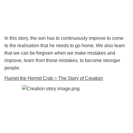
In this story, the son has to continuously improve to come
to the realisation that he needs to go home. We also learn
that we can be forgiven when we make mistakes and
improve, learn from those mistakes, to become stronger
people.
Harriet the Hermit Crab = The Story of Creation