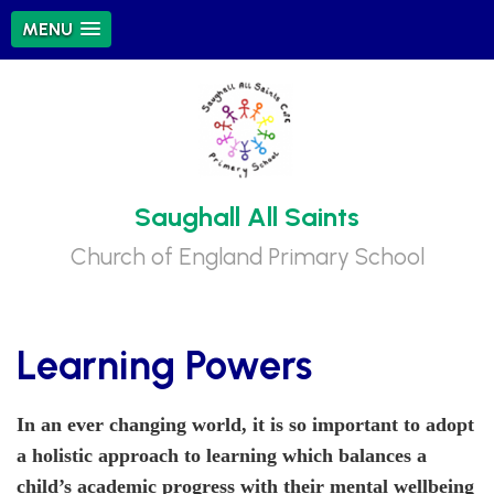
MENU
Saughall All Saints
Church of England Primary School
Learning Powers
In an ever changing world, it is so important to adopt
a holistic approach to learning which balances a
child’s academic progress with their mental wellbeing