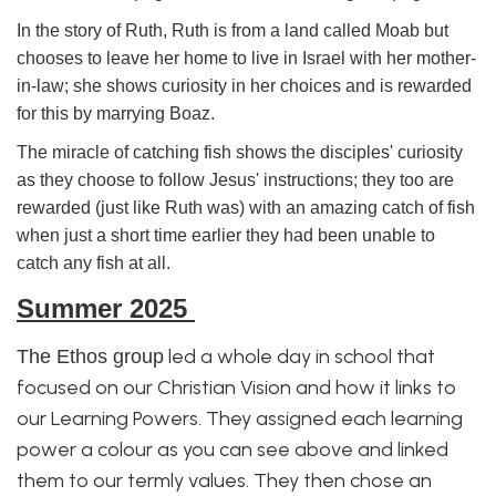
In the story of Ruth, Ruth is from a land called Moab but
chooses to leave her home to live in Israel with her mother-
in-law; she shows curiosity in her choices and is rewarded
for this by marrying Boaz.
The miracle of catching fish shows the disciples' curiosity
as they choose to follow Jesus' instructions; they too are
rewarded (just like Ruth was) with an amazing catch of fish
when just a short time earlier they had been unable to
catch any fish at all.
Summer
2025
led a whole day in school that
The Ethos group
focused on our Christian Vision and how it links to
our Learning Powers. They assigned each learning
power a colour as you can see above and linked
them to our termly values. They then chose an