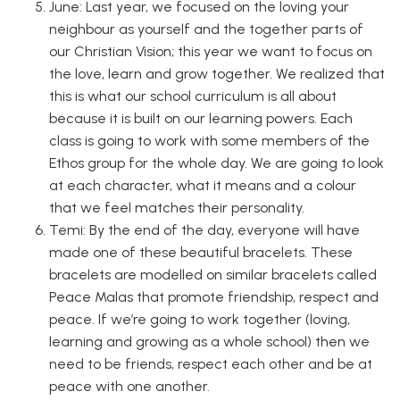
June: Last year, we focused on the loving your
neighbour as yourself and the together parts of
our Christian Vision; this year we want to focus on
the love, learn and grow together. We realized that
this is what our school curriculum is all about
because it is built on our learning powers. Each
class is going to work with some members of the
Ethos group for the whole day. We are going to look
at each character, what it means and a colour
that we feel matches their personality.
Temi: By the end of the day, everyone will have
made one of these beautiful bracelets. These
bracelets are modelled on similar bracelets called
Peace Malas that promote friendship, respect and
peace. If we’re going to work together (loving,
learning and growing as a whole school) then we
need to be friends, respect each other and be at
peace with one another.