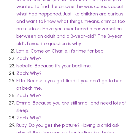
wanted to find the answer: he was curious about
what had happened. Just like children are curious
and want to know what things means, chimps too
are curious. Have you ever heard a conversation
between an adult and a 3-year-old? The 3-year
old’s favourite question is why.
Lottie: Come on Charlie, it’s time for bed.
Zach: Why?
Isabelle: Because it’s your bedtime.
Zach: Why?
Etta: Because you get tired if you don’t go to bed
at bedtime.
Zach: Why?
Emma: Because you are still small and need lots of
sleep.
Zach: Why?
Ruby: Do you get the picture? Having a child ask
why all the time can be frustrating, but being