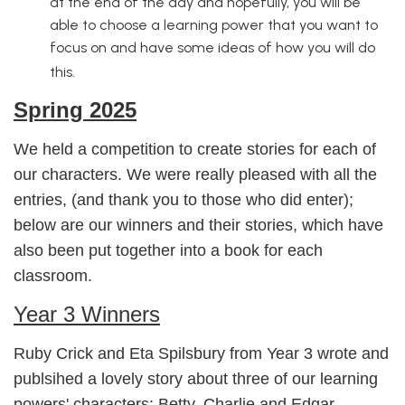
at the end of the day and hopefully, you will be
able to choose a learning power that you want to
focus on and have some ideas of how you will do
this.
Spring 2025
We held a competition to create stories for each of
our characters. We were really pleased with all the
entries, (and thank you to those who did enter);
below are our winners and their stories, which have
also been put together into a book for each
classroom.
Year 3 Winners
Ruby Crick and Eta Spilsbury from Year 3 wrote and
publsihed a lovely story about three of our learning
powers' characters: Betty, Charlie and Edgar.