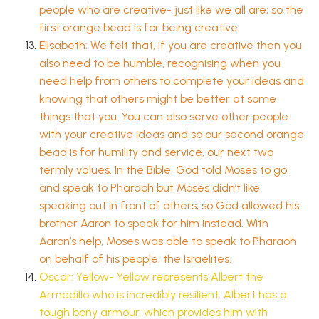
people who are creative- just like we all are; so the
first orange bead is for being creative.
Elisabeth: We felt that, if you are creative then you
also need to be humble, recognising when you
need help from others to complete your ideas and
knowing that others might be better at some
things that you. You can also serve other people
with your creative ideas and so our second orange
bead is for humility and service, our next two
termly values. In the Bible, God told Moses to go
and speak to Pharaoh but Moses didn’t like
speaking out in front of others; so God allowed his
brother Aaron to speak for him instead. With
Aaron’s help, Moses was able to speak to Pharaoh
on behalf of his people, the Israelites.
Oscar: Yellow- Yellow represents Albert the
Armadillo who is incredibly resilient. Albert has a
tough bony armour, which provides him with