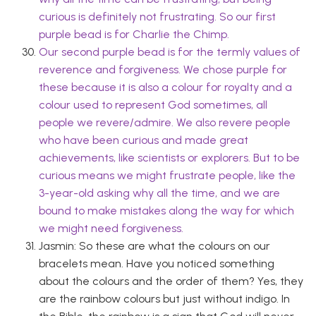
curious is definitely not frustrating. So our first
purple bead is for Charlie the Chimp.
Our second purple bead is for the termly values of
reverence and forgiveness. We chose purple for
these because it is also a colour for royalty and a
colour used to represent God sometimes, all
people we revere/admire. We also revere people
who have been curious and made great
achievements, like scientists or explorers. But to be
curious means we might frustrate people, like the
3-year-old asking why all the time, and we are
bound to make mistakes along the way for which
we might need forgiveness.
Jasmin: So these are what the colours on our
bracelets mean. Have you noticed something
about the colours and the order of them? Yes, they
are the rainbow colours but just without indigo. In