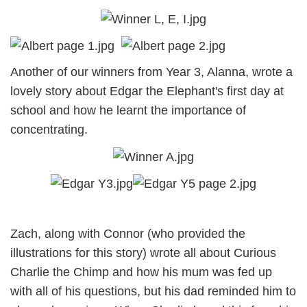
Another of our winners from Year 3, Alanna, wrote a
lovely story about Edgar the Elephant's first day at
school and how he learnt the importance of
concentrating.
Zach, along with Connor (who provided the
illustrations for this story) wrote all about Curious
Charlie the Chimp and how his mum was fed up
with all of his questions, but his dad reminded him to