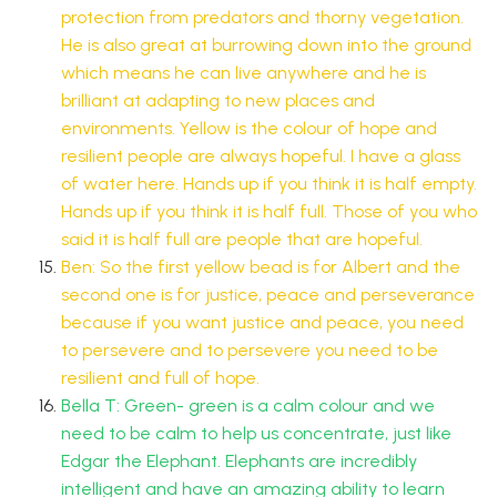
protection from predators and thorny vegetation.
He is also great at burrowing down into the ground
which means he can live anywhere and he is
brilliant at adapting to new places and
environments. Yellow is the colour of hope and
resilient people are always hopeful. I have a glass
of water here. Hands up if you think it is half empty.
Hands up if you think it is half full. Those of you who
said it is half full are people that are hopeful.
Ben: So the first yellow bead is for Albert and the
second one is for justice, peace and perseverance
because if you want justice and peace, you need
to persevere and to persevere you need to be
resilient and full of hope.
Bella T: Green- green is a calm colour and we
need to be calm to help us concentrate, just like
Edgar the Elephant. Elephants are incredibly
intelligent and have an amazing ability to learn