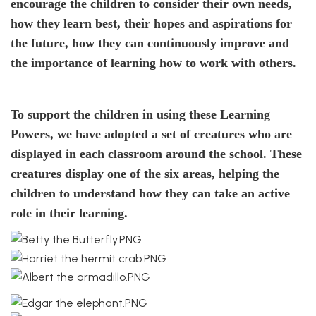
encourage the children to consider their own needs,
how they learn best, their hopes and aspirations for
the future, how they can continuously improve and
the importance of learning how to work with others.
To support the children in using these Learning
Powers, we have adopted a set of creatures who are
displayed in each classroom around the school. These
creatures display one of the six areas, helping the
children to understand how they can take an active
role in their learning.