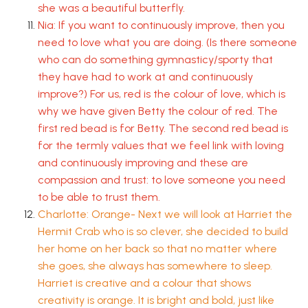
she was a beautiful butterfly.
Nia: If you want to continuously improve, then you
need to love what you are doing. (Is there someone
who can do something gymnasticy/sporty that
they have had to work at and continuously
improve?) For us, red is the colour of love, which is
why we have given Betty the colour of red. The
first red bead is for Betty. The second red bead is
for the termly values that we feel link with loving
and continuously improving and these are
compassion and trust: to love someone you need
to be able to trust them.
Charlotte: Orange- Next we will look at Harriet the
Hermit Crab who is so clever, she decided to build
her home on her back so that no matter where
she goes, she always has somewhere to sleep.
Harriet is creative and a colour that shows
creativity is orange. It is bright and bold, just like