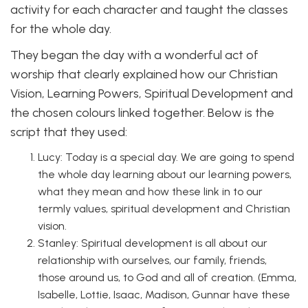
activity for each character and taught the classes
for the whole day.
They began the day with a wonderful act of
worship that clearly explained how our Christian
Vision, Learning Powers, Spiritual Development and
the chosen colours linked together. Below is the
script that they used:
Lucy: Today is a special day. We are going to spend
the whole day learning about our learning powers,
what they mean and how these link in to our
termly values, spiritual development and Christian
vision.
Stanley: Spiritual development is all about our
relationship with ourselves, our family, friends,
those around us, to God and all of creation. (Emma,
Isabelle, Lottie, Isaac, Madison, Gunnar have these