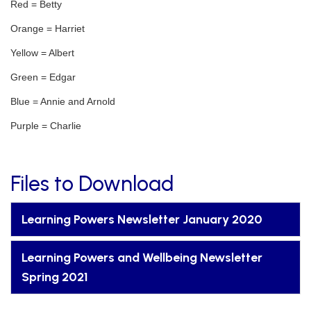
Red = Betty
Orange = Harriet
Yellow = Albert
Green = Edgar
Blue = Annie and Arnold
Purple = Charlie
Files to Download
Learning Powers Newsletter January 2020
Learning Powers and Wellbeing Newsletter
Spring 2021