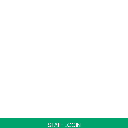
STAFF LOGIN