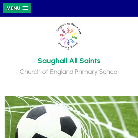
MENU
Saughall All Saints
Church of England Primary School