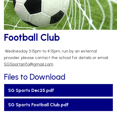
Football Club
Wednesday 3.15pm to 4.15pm, run by an external
provider, please contact the school for details or email
SGSportsinfo@gmail.com
Files to Download
SG Sports Dec25.pdf
SG Sports Football Club.pdf