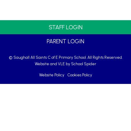
STAFF LOGIN
PARENT LOGIN
© Saughall All Saints C of E Primary School. All Rights Reserved.
Website and VLE by
School Spider
Website Policy
Cookies Policy