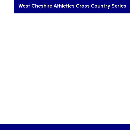
West Cheshire Athletics Cross Country Series