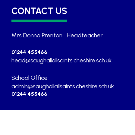
CONTACT US
Mrs Donna Prenton
|
Headteacher
01244 455466
head@saughallallsaints.cheshire.sch.uk
School Office
|
admin@saughallallsaints.cheshire.sch.uk
01244 455466