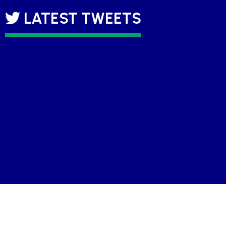
LATEST TWEETS