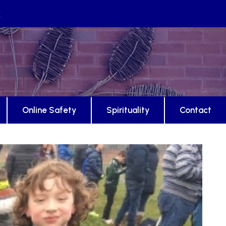
k
Online Safety
Spirituality
Contact