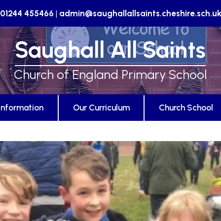
01244 455466
|
admin@saughallallsaints.cheshire.sch.u
Saughall All Saints
Church of England Primary School
Information
Our Curriculum
Church School