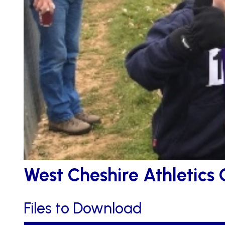
West Cheshire Athletics 
Files to Download