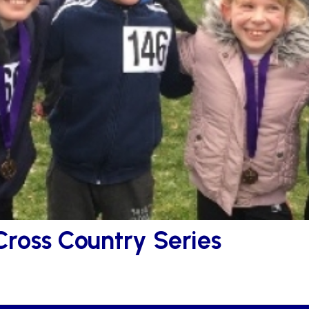
Cross Country Series