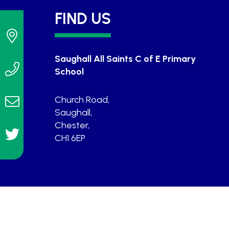
FIND US
Saughall All Saints C of E Primary
School
Church Road,
Saughall,
Chester,
CH1 6EP