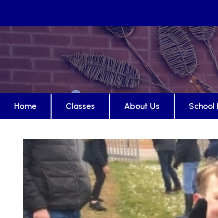
Home
Classes
About Us
School 