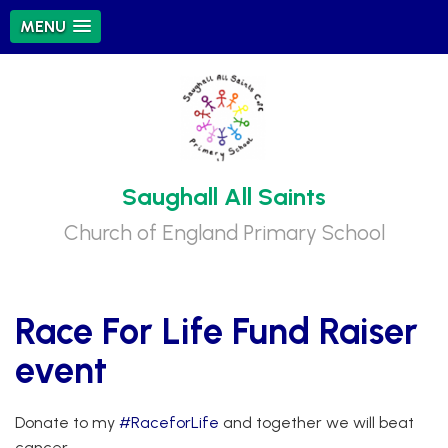
MENU
Saughall All Saints
Church of England Primary School
Race For Life Fund Raiser
event
Donate to my
#RaceforLife
and together we will beat
cancer