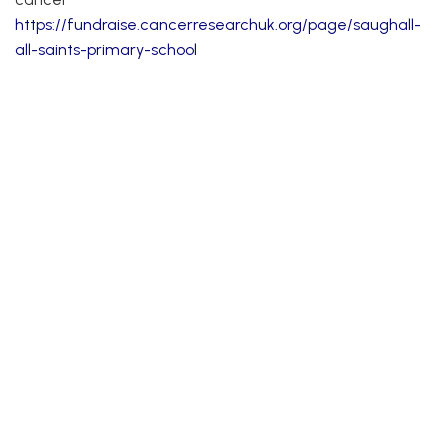
https://
fundraise.cancerresearchuk.org/page/saughall-
all-saints-primary-school