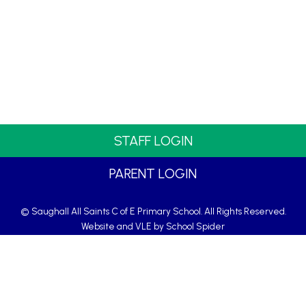
STAFF LOGIN
PARENT LOGIN
© Saughall All Saints C of E Primary School. All Rights Reserved.
Website and VLE by
School Spider
Website Policy
Cookies Policy